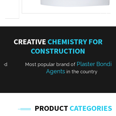
CREATIVE
CHEMISTRY FOR
CONSTRUCTION
Plaster Bonding
Most popular brand of
Agents
in the country
PRODUCT
CATEGORIES