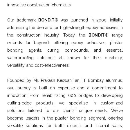
innovative construction chemicals.
Our trademark
BONDIT®
was launched in 2000, initially
addressing the demand for high-strength epoxy adhesives in
the construction industry. Today, the
BONDIT®
range
extends far beyond, offering epoxy adhesives, plaster
bonding agents, curing compounds, and essential
waterproofing solutions, all known for their durability,
versatility, and cost-effectiveness.
Founded by Mr. Prakash Keswani, an IIT Bombay alumnus,
our journey is built on expertise and a commitment to
innovation. From rehabilitating 600 bridges to developing
cutting-edge products, we specialize in customized
solutions tailored to our clients' unique needs. We've
become leaders in the plaster bonding segment, offering
versatile solutions for both external and internal walls,