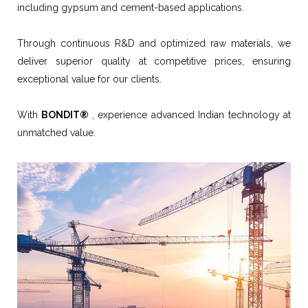
including gypsum and cement-based applications.
Through continuous R&D and optimized raw materials, we
deliver superior quality at competitive prices, ensuring
exceptional value for our clients.
With
BONDIT®
, experience advanced Indian technology at
unmatched value.