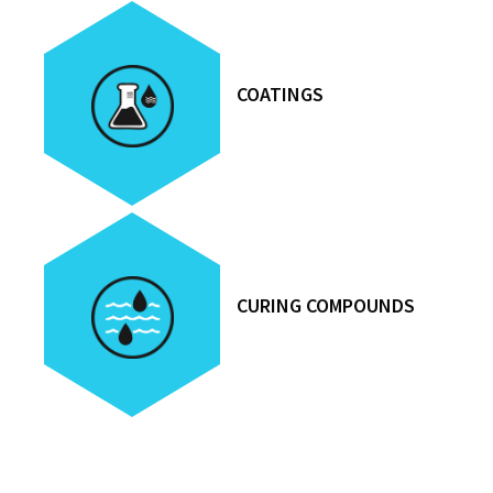
COATINGS
CURING COMPOUNDS