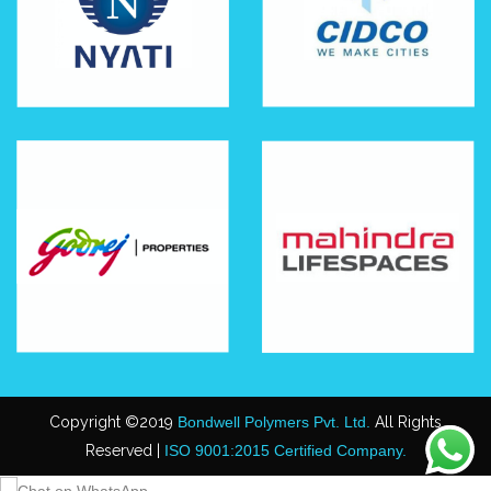
Copyright ©2019
Bondwell Polymers Pvt. Ltd.
All Rights
Reserved |
ISO 9001:2015 Certified Company.