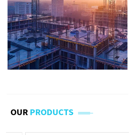
OUR
PRODUCTS