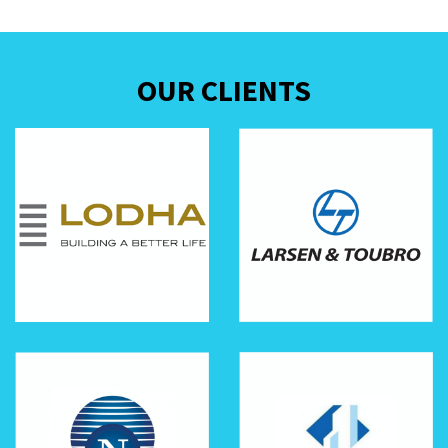
OUR CLIENTS