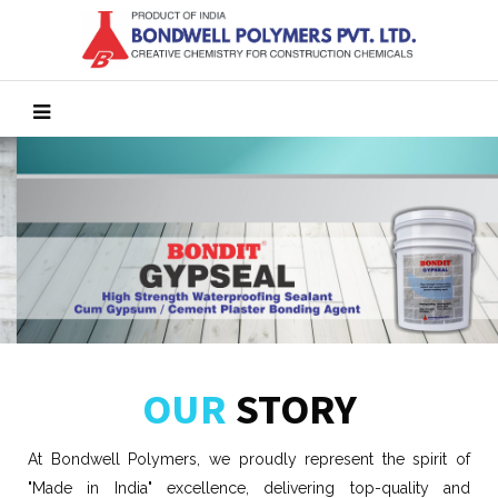
OUR
STORY
At Bondwell Polymers, we proudly represent the spirit of
"Made in India" excellence, delivering top-quality and