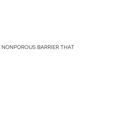
A NONPOROUS BARRIER THAT