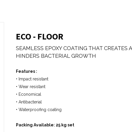
ECO - FLOOR
SEAMLESS EPOXY COATING THAT CREATES 
HINDERS BACTERIAL GROWTH
Features :
• Impact resistant
• Wear resistant
• Economical
• Antibacterial
• Waterproofing coating
Packing Available: 25 kg set