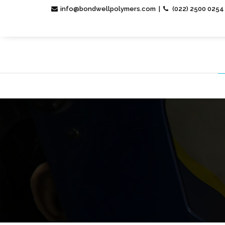
info@bondwellpolymers.com |
(022) 2500 0254 