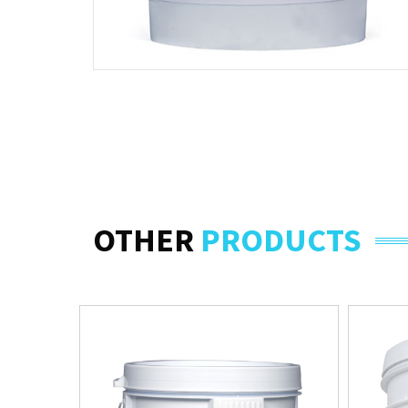
OTHER
PRODUCTS