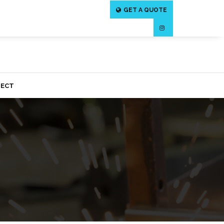
GET A QUOTE
ECT