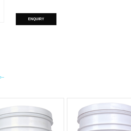
ENQUIRY