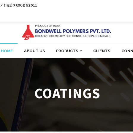
/ (+91) 75062 62011
HOME
ABOUT US
PRODUCTS
CLIENTS
CONN
COATINGS